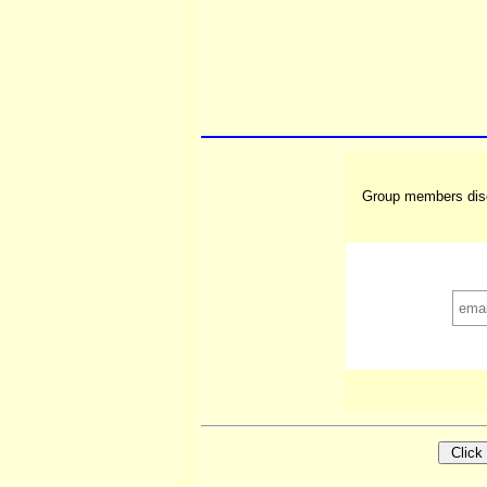
Group members disc