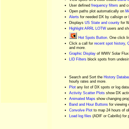
User defined
frequency filters
and co
Open paths plot automatically on
Me
Alerts
for needed DX by callsign or
Displays
US State and county
for W
Highlight ARRL LOTW
users and sh
Hot Spots Button
. One click l
Click a call for
recent spot history
,
Q
and more.
Graphic Display
of WWV Solar Flux 
LID Filters
block spots from undesir
Search and Sort the
History Databa
hourly rates and more.
Plot
any list of DX spots or log dat
Activity Scatter Plots
show DX activ
Animated Maps
show changing prop
Band and Hour Buttons
for viewing 
Convolve Plot
to map 24 hours of ob
Load log files
(ADIF or Cabrillo) for 