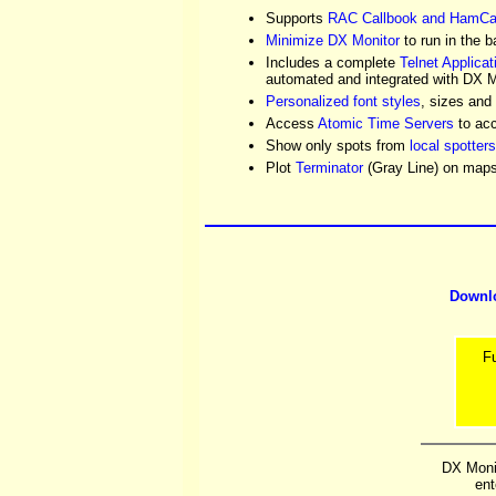
Supports
RAC Callbook and HamCa
Minimize DX Monitor
to run in the 
Includes a complete
Telnet Applicat
automated and integrated with DX M
Personalized font styles
, sizes and
Access
Atomic Time Servers
to acc
Show only spots from
local spotters
Plot
Terminator
(Gray Line) on maps i
Downl
F
DX Monit
ent