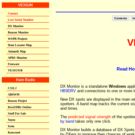
Contents
I
V
Read Ho
DX Monitor is a standalone
Windows
appl
HB9DRV
and connections to one or more lo
New DX spots are displayed in the main win
spotters. A band map tracks the current st
and times.
The
predicted signal strength
of the spotte
by band
takes only one click.
DX Monitor builds a database of DX Spot
by DXers to improve their chances of work