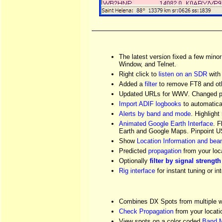
The latest version fixed a few min
Window, and Telnet.
Right click to
listen on an SDR
with 
Added a
filter
to remove FT8 and ot
Updated URLs for WWV. Changed pa
Import ADIF logbooks
to automatica
Alerts by band and mode
. Highlig
Animated Google Earth Interface
. F
Earth and Google Maps. Pinpoint U
Show
Location Information and be
Predicted
propagation
from your loc
Optionally
filter by signal strength
Rig interface
for instant tuning or i
Combines DX Spots from multiple we
Check Propagation
from your locat
View spots on a color coded
Band 